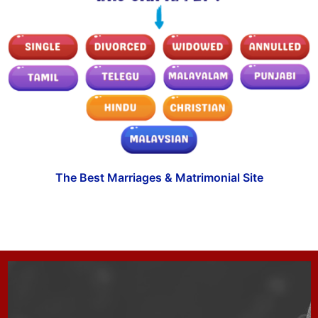
The Best Marriages & Matrimonial Site