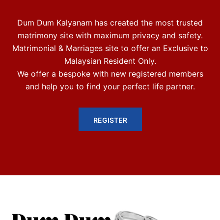
Dum Dum Kalyanam has created the most trusted
matrimony site with maximum privacy and safety.
Matrimonial & Marriages site to offer an Exclusive to
Malaysian Resident Only.
We offer a bespoke with new registered members
and help you to find your perfect life partner.
REGISTER