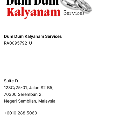
Dum Dum Kalyanam Services
RA0095792-U
Suite D.
128C/25-01,
Jalan S2 B5,
70300 Seremban 2,
Negeri Sembilan, Malaysia
+6010 288 5060