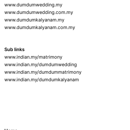
www.dumdumwedding.my
www.dumdumwedding.com.my
www.dumdumkalyanam.my
www.dumdumkalyanam.com.my
Sub links
www.indian.my/matrimony
www.indian.my/dumdumwedding
www.indian.my/dumdummatrimony
www.indian.my/dumdumkalyanam