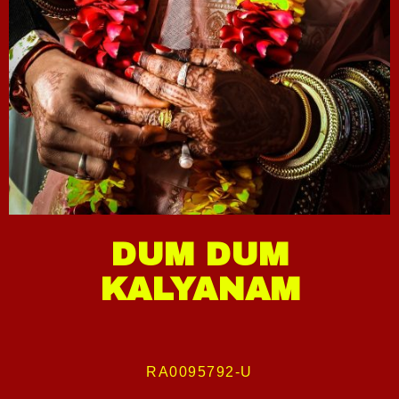
DUM DUM
KALYANAM
RA0095792-U