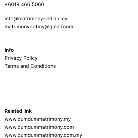
+6018 466 5060
info@matrimony-indian.my
matrimonydotmy@gmail.com
Info
Privacy Policy
Terms and Conditions
Related link
www.dumdummatrimony.my
www.dumdummatrimony.com
www.dumdummatrimony.com.my