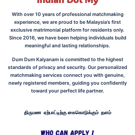
With over 10 years of professional matchmaking
experience, we are proud to be Malaysia’s first
exclusive matrimonial platform for residents only.
Since 2016, we have been helping individuals build
meaningful and lasting relationships.
Dum Dum Kalyanam is committed to the highest
standards of privacy and security. Our personalized
matchmaking services connect you with genuine,
newly registered members, guiding you confidently
toward your perfect life partner.
திருமண ஏற்பாட்டிற்கு கைகொடுக்கும் தளம்