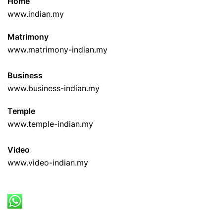
Home
www.indian.my
Matrimony
www.matrimony-indian.my
Business
www.business-indian.my
Temple
www.temple-indian.my
Video
www.video-indian.my