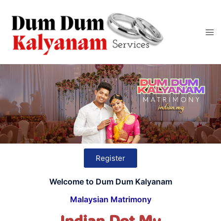
Register
Welcome to Dum Dum Kalyanam
Malaysian Matrimony
Indian Dot My